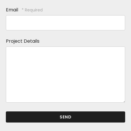
Email
Project Details