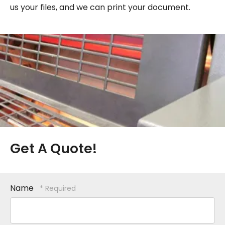
us your files, and we can print your document.
Get A Quote!
Name