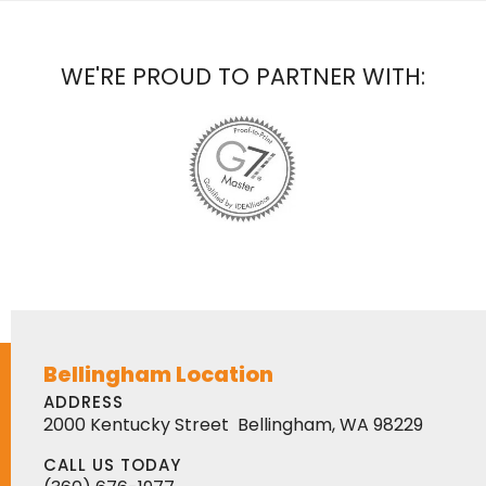
WE'RE PROUD TO PARTNER WITH:
Bellingham Location
ADDRESS
2000 Kentucky Street
Bellingham, WA 98229
CALL US TODAY