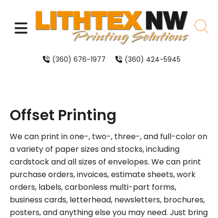
Skip to main content
MENU
sear
(360) 676-1977
(360) 424-5945
Offset Printing
We can print in one-, two-, three-, and full-color on
a variety of paper sizes and stocks, including
cardstock and all sizes of envelopes. We can print
purchase orders, invoices, estimate sheets, work
orders, labels, carbonless multi-part forms,
business cards, letterhead, newsletters, brochures,
posters, and anything else you may need. Just bring