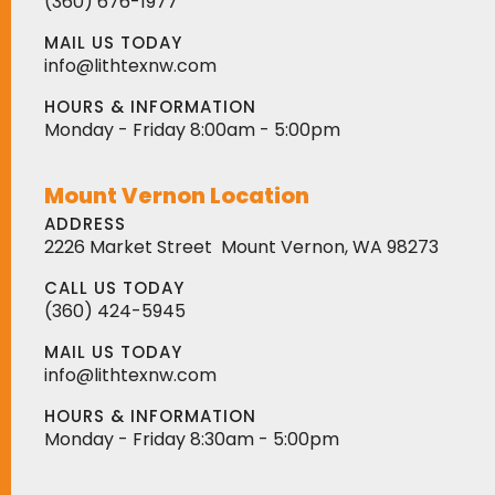
(360) 676-1977
MAIL US TODAY
info@lithtexnw.com
HOURS & INFORMATION
Monday - Friday 8:00am - 5:00pm
Mount Vernon Location
ADDRESS
2226 Market Street
Mount Vernon, WA 98273
CALL US TODAY
(360) 424-5945
MAIL US TODAY
info@lithtexnw.com
HOURS & INFORMATION
Monday - Friday 8:30am - 5:00pm